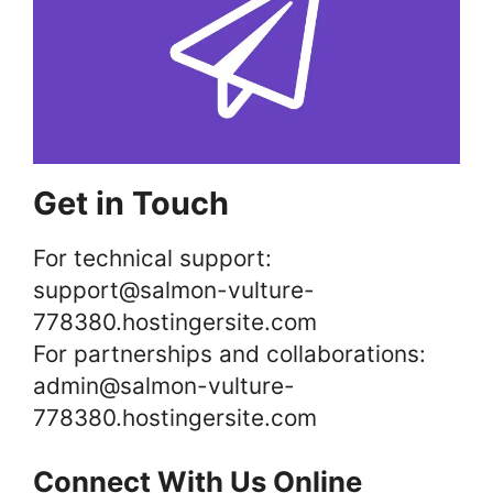
Get in Touch
For technical support:
support@salmon-vulture-
778380.hostingersite.com
For partnerships and collaborations:
admin@salmon-vulture-
778380.hostingersite.com
Connect With Us Online