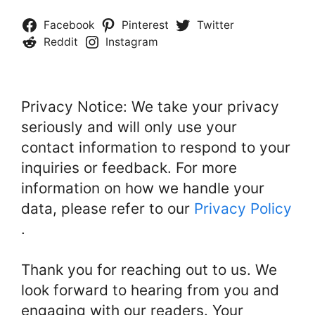
Facebook
Pinterest
Twitter
Reddit
Instagram
Privacy Notice: We take your privacy
seriously and will only use your
contact information to respond to your
inquiries or feedback. For more
information on how we handle your
data, please refer to our
Privacy Policy
.
Thank you for reaching out to us. We
look forward to hearing from you and
engaging with our readers. Your