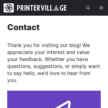
Skip
Me
to
content
Contact
Thank you for visiting our blog! We
appreciate your interest and value
your feedback. Whether you have
questions, suggestions, or simply want
to say hello, we’d love to hear from
you.