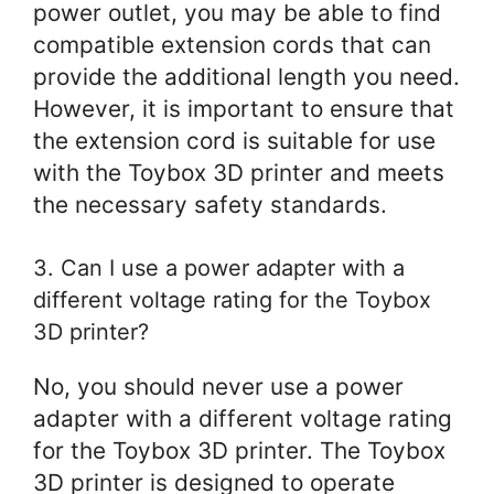
power outlet, you may be able to find
compatible extension cords that can
provide the additional length you need.
However, it is important to ensure that
the extension cord is suitable for use
with the Toybox 3D printer and meets
the necessary safety standards.
3. Can I use a power adapter with a
different voltage rating for the Toybox
3D printer?
No, you should never use a power
adapter with a different voltage rating
for the Toybox 3D printer. The Toybox
3D printer is designed to operate