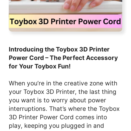
Introducing the Toybox 3D Printer
Power Cord – The Perfect Accessory
for Your Toybox Fun!
When you’re in the creative zone with
your Toybox 3D Printer, the last thing
you want is to worry about power
interruptions. That’s where the Toybox
3D Printer Power Cord comes into
play, keeping you plugged in and