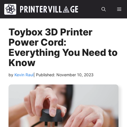
Skip
Me
to
content
Toybox 3D Printer
Power Cord:
Everything You Need to
Know
by
Kevin Raul
| Published:
November 10, 2023