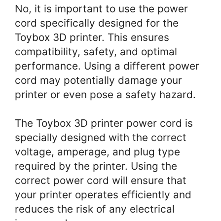
No, it is important to use the power
cord specifically designed for the
Toybox 3D printer. This ensures
compatibility, safety, and optimal
performance. Using a different power
cord may potentially damage your
printer or even pose a safety hazard.
The Toybox 3D printer power cord is
specially designed with the correct
voltage, amperage, and plug type
required by the printer. Using the
correct power cord will ensure that
your printer operates efficiently and
reduces the risk of any electrical