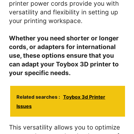
printer power cords provide you with
versatility and flexibility in setting up
your printing workspace.
Whether you need shorter or longer
cords, or adapters for international
use, these options ensure that you
can adapt your Toybox 3D printer to
your specific needs.
Related searches :
Toybox 3d Printer
Issues
This versatility allows you to optimize