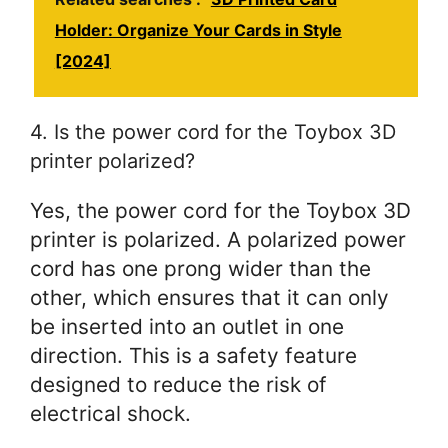
Holder: Organize Your Cards in Style
[2024]
4. Is the power cord for the Toybox 3D
printer polarized?
Yes, the power cord for the Toybox 3D
printer is polarized. A polarized power
cord has one prong wider than the
other, which ensures that it can only
be inserted into an outlet in one
direction. This is a safety feature
designed to reduce the risk of
electrical shock.