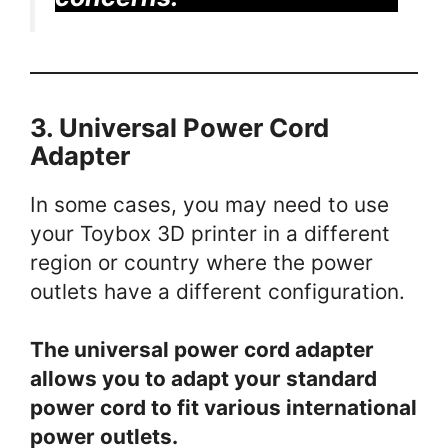
3. Universal Power Cord
Adapter
In some cases, you may need to use
your Toybox 3D printer in a different
region or country where the power
outlets have a different configuration.
The universal power cord adapter
allows you to adapt your standard
power cord to fit various international
power outlets.