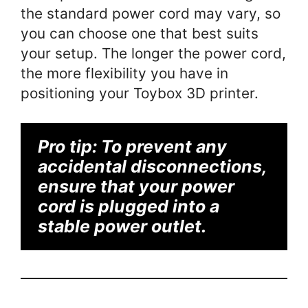
the standard power cord may vary, so
you can choose one that best suits
your setup. The longer the power cord,
the more flexibility you have in
positioning your Toybox 3D printer.
Pro tip:
To prevent any
accidental disconnections,
ensure that your power
cord is plugged into a
stable power outlet.