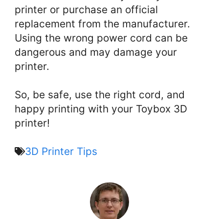
printer or purchase an official
replacement from the manufacturer.
Using the wrong power cord can be
dangerous and may damage your
printer.
So, be safe, use the right cord, and
happy printing with your Toybox 3D
printer!
3D Printer Tips