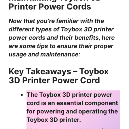
Printer Power Cords
Now that you’re familiar with the
different types of Toybox 3D printer
power cords and their benefits, here
are some tips to ensure their proper
usage and maintenance:
Key Takeaways – Toybox
3D Printer Power Cord
The Toybox 3D printer power
cord is an essential component
for powering and operating the
Toybox 3D printer.