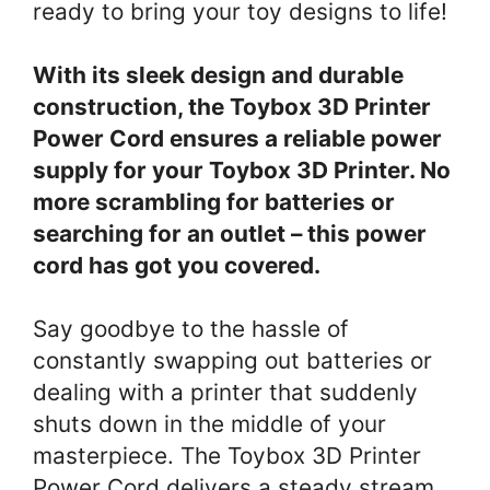
ready to bring your toy designs to life!
With its sleek design and durable
construction, the Toybox 3D Printer
Power Cord ensures a reliable power
supply for your Toybox 3D Printer. No
more scrambling for batteries or
searching for an outlet – this power
cord has got you covered.
Say goodbye to the hassle of
constantly swapping out batteries or
dealing with a printer that suddenly
shuts down in the middle of your
masterpiece. The Toybox 3D Printer
Power Cord delivers a steady stream