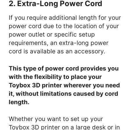
2. Extra-Long Power Cord
If you require additional length for your
power cord due to the location of your
power outlet or specific setup
requirements, an extra-long power
cord is available as an accessory.
This type of power cord provides you
with the flexibility to place your
Toybox 3D printer wherever you need
it, without limitations caused by cord
length.
Whether you want to set up your
Toybox 3D printer on a large desk or in