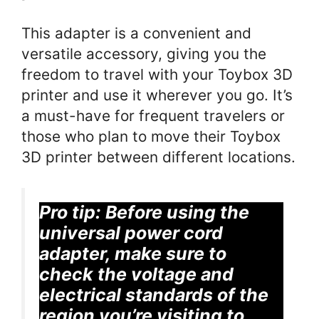
This adapter is a convenient and
versatile accessory, giving you the
freedom to travel with your Toybox 3D
printer and use it wherever you go. It’s
a must-have for frequent travelers or
those who plan to move their Toybox
3D printer between different locations.
Pro tip:
Before using the
universal power cord
adapter, make sure to
check the voltage and
electrical standards of the
region you’re visiting to