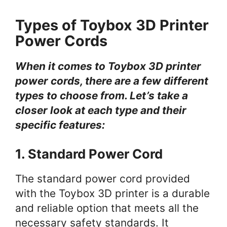
Types of Toybox 3D Printer
Power Cords
When it comes to Toybox 3D printer
power cords, there are a few different
types to choose from. Let’s take a
closer look at each type and their
specific features:
1. Standard Power Cord
The standard power cord provided
with the Toybox 3D printer is a durable
and reliable option that meets all the
necessary safety standards. It