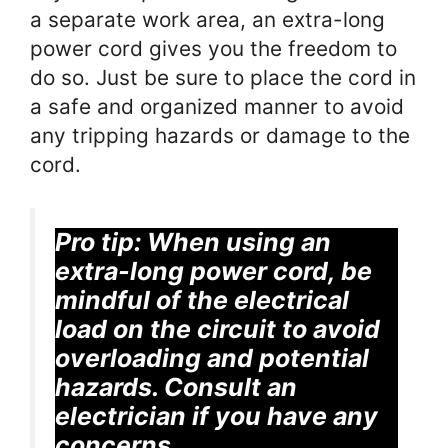
a separate work area, an extra-long
power cord gives you the freedom to
do so. Just be sure to place the cord in
a safe and organized manner to avoid
any tripping hazards or damage to the
cord.
Pro tip:
When using an
extra-long power cord, be
mindful of the electrical
load on the circuit to avoid
overloading and potential
hazards. Consult an
electrician if you have any
concerns.