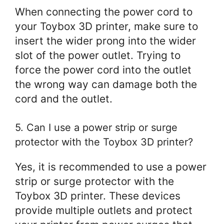
When connecting the power cord to
your Toybox 3D printer, make sure to
insert the wider prong into the wider
slot of the power outlet. Trying to
force the power cord into the outlet
the wrong way can damage both the
cord and the outlet.
5. Can I use a power strip or surge
protector with the Toybox 3D printer?
Yes, it is recommended to use a power
strip or surge protector with the
Toybox 3D printer. These devices
provide multiple outlets and protect