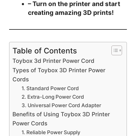
– Turn on the printer and start
creating amazing 3D prints!
Table of Contents
Toybox 3d Printer Power Cord
Types of Toybox 3D Printer Power
Cords
1. Standard Power Cord
2. Extra-Long Power Cord
3. Universal Power Cord Adapter
Benefits of Using Toybox 3D Printer
Power Cords
1. Reliable Power Supply