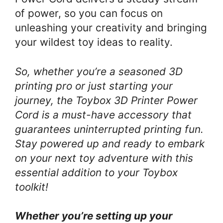
of power, so you can focus on
unleashing your creativity and bringing
your wildest toy ideas to reality.
So, whether you’re a seasoned 3D
printing pro or just starting your
journey, the Toybox 3D Printer Power
Cord is a must-have accessory that
guarantees uninterrupted printing fun.
Stay powered up and ready to embark
on your next toy adventure with this
essential addition to your Toybox
toolkit!
Whether you’re setting up your