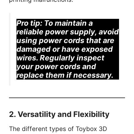
Pro tip:
To maintain a
reliable power supply, avoid
using power cords that are
damaged or have exposed
wires. Regularly inspect
your power cords and
replace them if necessary.
2. Versatility and Flexibility
The different types of Toybox 3D