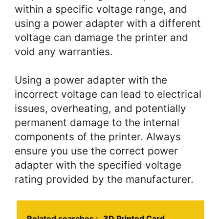
within a specific voltage range, and
using a power adapter with a different
voltage can damage the printer and
void any warranties.
Using a power adapter with the
incorrect voltage can lead to electrical
issues, overheating, and potentially
permanent damage to the internal
components of the printer. Always
ensure you use the correct power
adapter with the specified voltage
rating provided by the manufacturer.
Related searches :
3D Printed Card