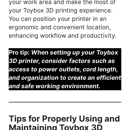
your work area and make the most of
your Toybox 3D printing experience.
You can position your printer in an
ergonomic and convenient location,
enhancing workflow and productivity.
Pro tip:
When setting up your Toybox
3D printer, consider factors such as
access to power outlets, cord length,
and organization to create an efficient
and safe working environment.
Tips for Properly Using and
Maintaining Toybox 3D