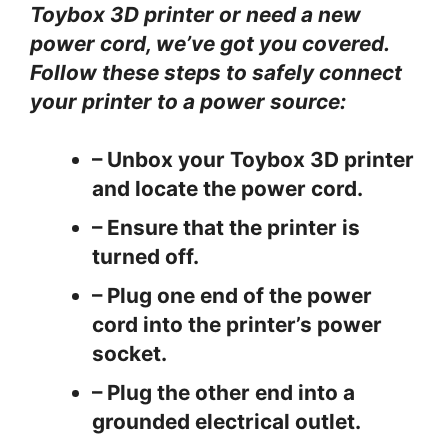
Toybox 3D printer or need a new
power cord, we’ve got you covered.
Follow these steps to safely connect
your printer to a power source:
– Unbox your Toybox 3D printer
and locate the power cord.
– Ensure that the printer is
turned off.
– Plug one end of the power
cord into the printer’s power
socket.
– Plug the other end into a
grounded electrical outlet.