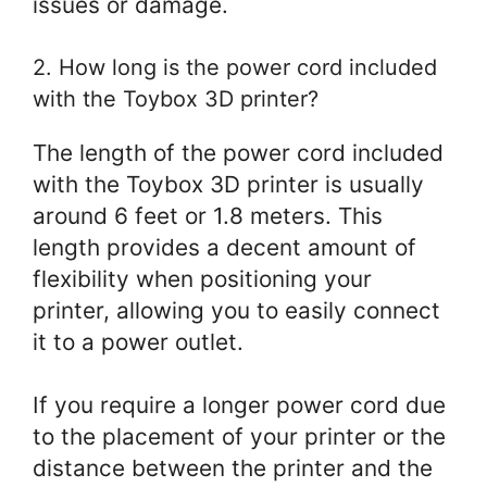
issues or damage.
2. How long is the power cord included
with the Toybox 3D printer?
The length of the power cord included
with the Toybox 3D printer is usually
around 6 feet or 1.8 meters. This
length provides a decent amount of
flexibility when positioning your
printer, allowing you to easily connect
it to a power outlet.
If you require a longer power cord due
to the placement of your printer or the
distance between the printer and the