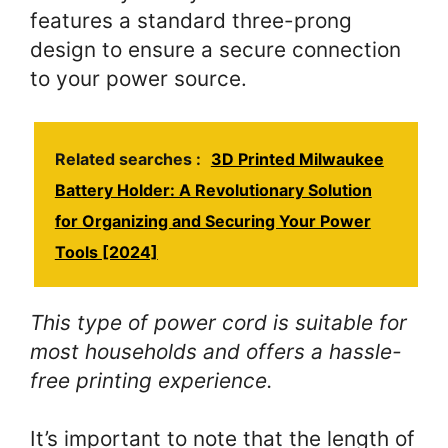
features a standard three-prong
design to ensure a secure connection
to your power source.
Related searches :
3D Printed Milwaukee
Battery Holder: A Revolutionary Solution
for Organizing and Securing Your Power
Tools [2024]
This type of power cord is suitable for
most households and offers a hassle-
free printing experience.
It’s important to note that the length of