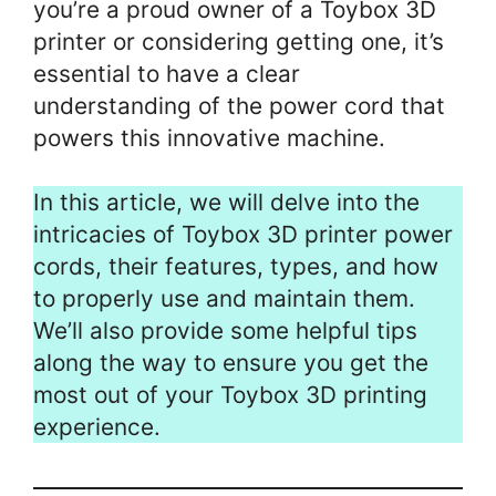
you’re a proud owner of a Toybox 3D
printer or considering getting one, it’s
essential to have a clear
understanding of the power cord that
powers this innovative machine.
In this article, we will delve into the
intricacies of Toybox 3D printer power
cords, their features, types, and how
to properly use and maintain them.
We’ll also provide some helpful tips
along the way to ensure you get the
most out of your Toybox 3D printing
experience.