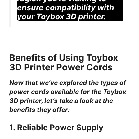
ensure compatibility with
your Toybox 3D printer.
Benefits of Using Toybox
3D Printer Power Cords
Now that we’ve explored the types of
power cords available for the Toybox
3D printer, let’s take a look at the
benefits they offer:
1. Reliable Power Supply