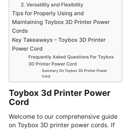
2. Versatility and Flexibility
Tips for Properly Using and
Maintaining Toybox 3D Printer Power
Cords
Key Takeaways – Toybox 3D Printer
Power Cord
Frequently Asked Questions For Toybox
3D Printer Power Cord
Summary On Toybox 3D Printer Power
Cord
Toybox 3d Printer Power
Cord
Welcome to our comprehensive guide
on Toybox 3D printer power cords. If