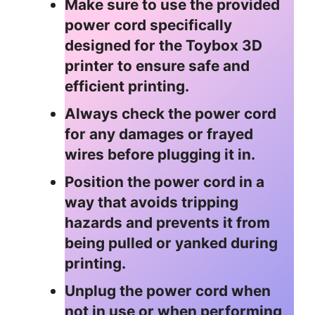
Make sure to use the provided
power cord specifically
designed for the Toybox 3D
printer to ensure safe and
efficient printing.
Always check the power cord
for any damages or frayed
wires before plugging it in.
Position the power cord in a
way that avoids tripping
hazards and prevents it from
being pulled or yanked during
printing.
Unplug the power cord when
not in use or when performing