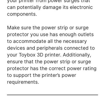
your printer from power surges that
can potentially damage its electronic
components.
Make sure the power strip or surge
protector you use has enough outlets
to accommodate all the necessary
devices and peripherals connected to
your Toybox 3D printer. Additionally,
ensure that the power strip or surge
protector has the correct power rating
to support the printer’s power
requirements.