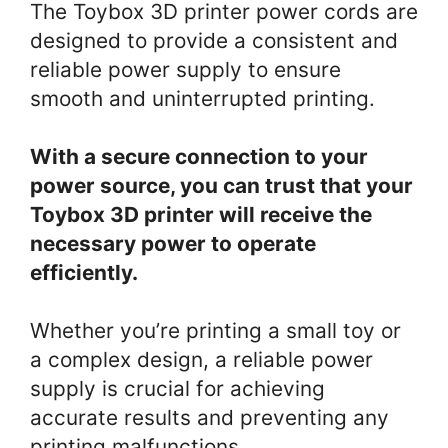
The Toybox 3D printer power cords are
designed to provide a consistent and
reliable power supply to ensure
smooth and uninterrupted printing.
With a secure connection to your
power source, you can trust that your
Toybox 3D printer will receive the
necessary power to operate
efficiently.
Whether you’re printing a small toy or
a complex design, a reliable power
supply is crucial for achieving
accurate results and preventing any
printing malfunctions.