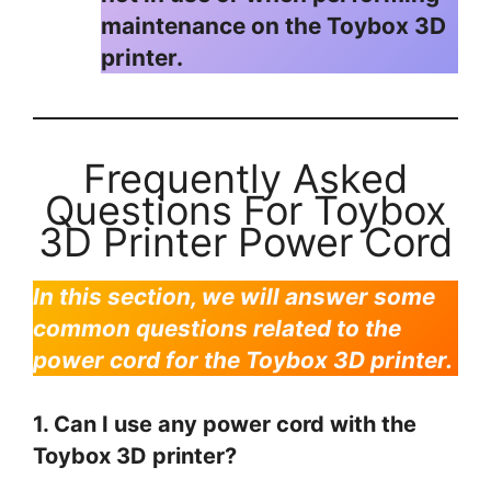
maintenance on the Toybox 3D
printer.
Frequently Asked
Questions For Toybox
3D Printer Power Cord
In this section, we will answer some
common questions related to the
power cord for the Toybox 3D printer.
1. Can I use any power cord with the
Toybox 3D printer?