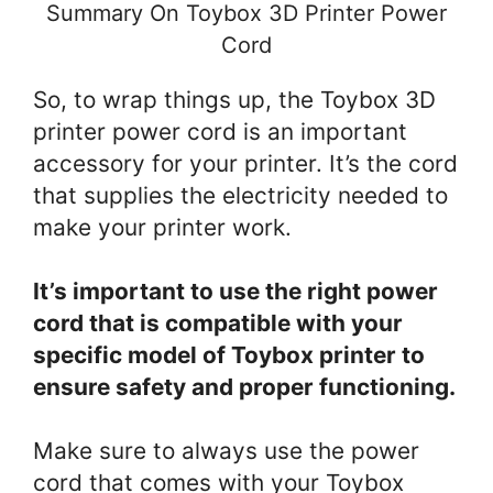
Summary On Toybox 3D Printer Power
Cord
So, to wrap things up, the Toybox 3D
printer power cord is an important
accessory for your printer. It’s the cord
that supplies the electricity needed to
make your printer work.
It’s important to use the right power
cord that is compatible with your
specific model of Toybox printer to
ensure safety and proper functioning.
Make sure to always use the power
cord that comes with your Toybox